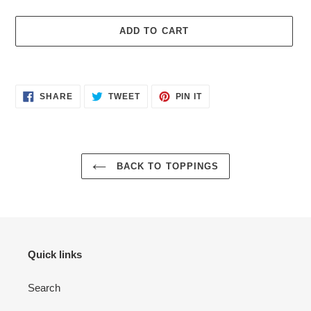
ADD TO CART
Adding
product
SHARE
TWEET
PIN
to
SHARE
TWEET
PIN IT
ON
ON
ON
your
FACEBOOK
TWITTER
PINTEREST
cart
BACK TO TOPPINGS
Quick links
Search