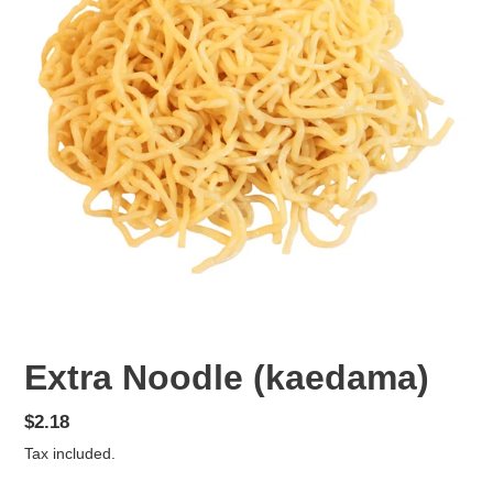
Extra Noodle (kaedama)
Regular
$2.18
price
Tax included.